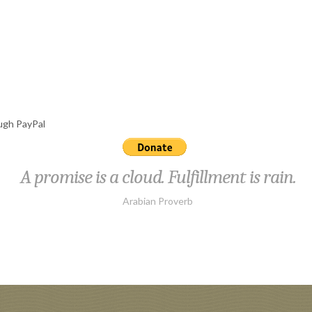
ough PayPal
A promise is a cloud. Fulfillment is rain.
Arabian Proverb