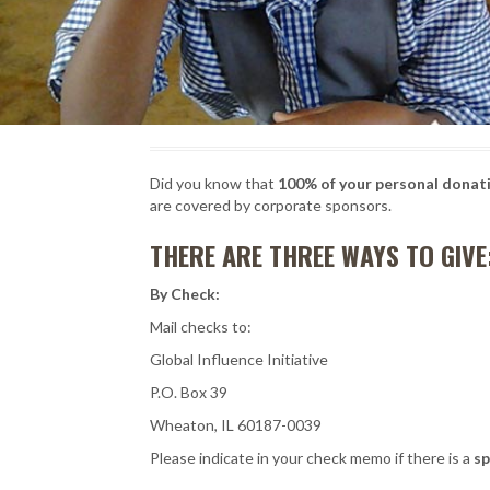
Did you know that
100% of your personal donati
are covered by corporate sponsors.
THERE ARE THREE WAYS TO GIVE
By Check:
Mail checks to:
Global Influence Initiative
P.O. Box 39
Wheaton, IL 60187-0039
Please indicate in your check memo if there is a
sp