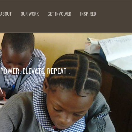
ABOUT
OUR WORK
GET INVOLVED
INSPIRED
POWER. ELEVATE. REPEAT .