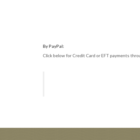
By PayPal:
Click below for Credit Card or EFT payments thr