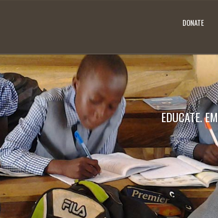
DONATE
EDUCATE. EM