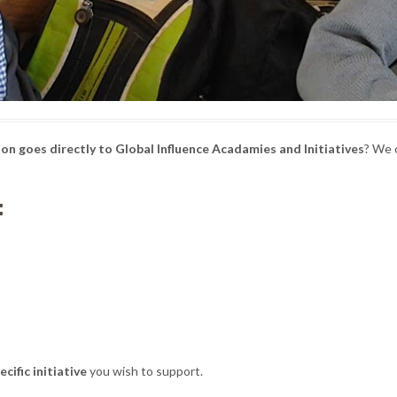
on goes directly to Global Influence Acadamies and Initiatives
? We 
:
ecific initiative
you wish to support.