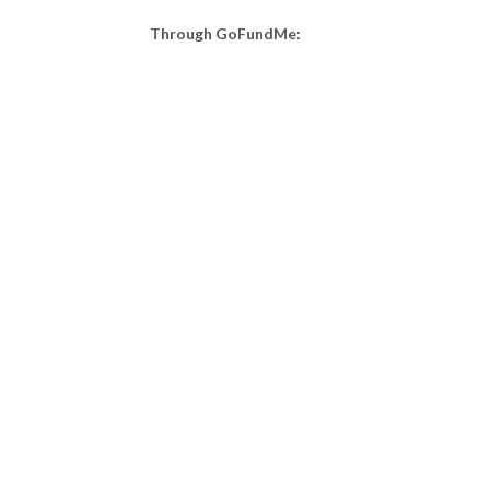
Through GoFundMe: