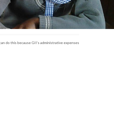
can do this because GII’s administrative expenses