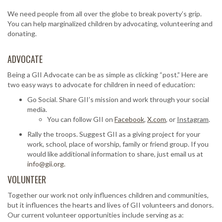
We need people from all over the globe to break poverty’s grip.
You can help marginalized children by advocating, volunteering and
donating.
ADVOCATE
Being a GII Advocate can be as simple as clicking “post.” Here are
two easy ways to advocate for children in need of education:
Go Social. Share GII’s mission and work through your social
media.
You can follow GII on
Facebook
,
X.com
, or
Instagram
.
Rally the troops. Suggest GII as a giving project for your
work, school, place of worship, family or friend group. If you
would like additional information to share, just email us at
info@gii.org.
VOLUNTEER
Together our work not only influences children and communities,
but it influences the hearts and lives of GII volunteers and donors.
Our current volunteer opportunities include serving as a: