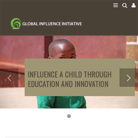
INFLUENCE A CHILD THROUGH
EDUCATION AND INNOVATION