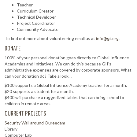
Teacher
Curriculum Creator
Technical Developer
Project Coordinator
Community Advocate
To find out more about volunteering email us at
info@gii.org.
DONATE
100% of your personal donation goes directly to Global Influence
Acadamies and Initiatives. We can do this because GII’s
administrative expenses are covered by corporate sponsors. What
can your donation do? Take a look…
$100 supports a Global Influence Academy teacher for a month.
$20 supports a student for a month.
$400 will purchase a ruggedized tablet that can bring school to
children in remote areas.
CURRENT PROJECTS
Security Wall around Oureedam
Library
Computer Lab