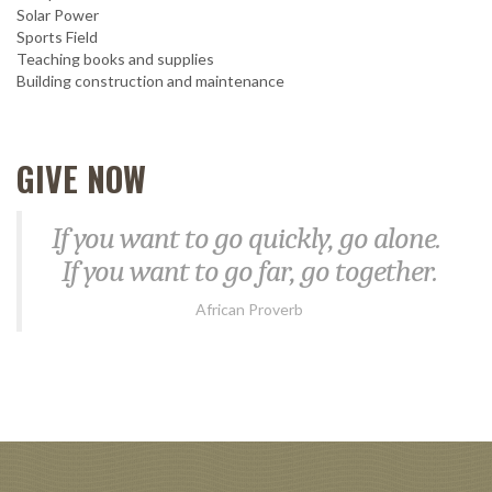
Solar Power
Sports Field
Teaching books and supplies
Building construction and maintenance
GIVE NOW
If you want to go quickly, go alone.
If you want to go far, go together.
African Proverb