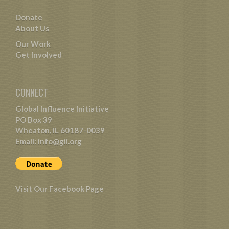
Donate
About Us
Our Work
Get Involved
CONNECT
Global Influence Initiative
PO Box 39
Wheaton, IL 60187-0039
Email:
info@gii.org
Visit Our Facebook Page